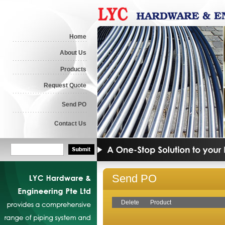
Home
About Us
Products
Request Quote
Send PO
Contact Us
Send PO
Delete
Product